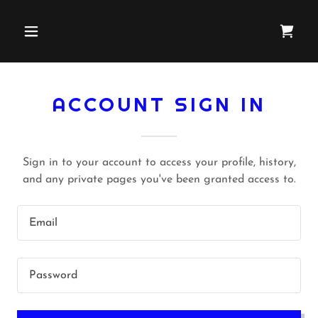
ACCOUNT SIGN IN
Sign in to your account to access your profile, history,
and any private pages you've been granted access to.