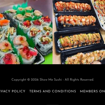
Copyright © 2026 Show Me Sushi - All Rights Reserved.
IVACY POLICY
TERMS AND CONDITIONS
MEMBERS O