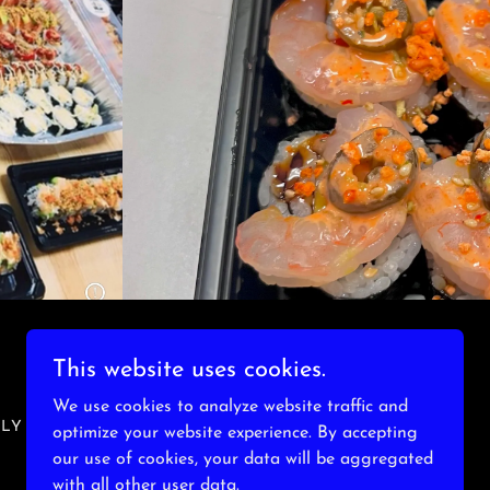
This website uses cookies.
We use cookies to analyze website traffic and
NLY
optimize your website experience. By accepting
our use of cookies, your data will be aggregated
with all other user data.