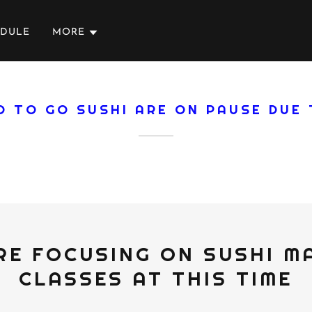
EDULE
MORE
D TO GO SUSHI ARE ON PAUSE DUE
RE FOCUSING ON SUSHI M
CLASSES AT THIS TIME