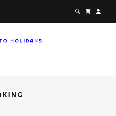
 TO HOLIDAYS
AKING