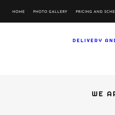
HOME
PHOTO GALLERY
PRICING AND SCH
DELIVERY AN
WE A