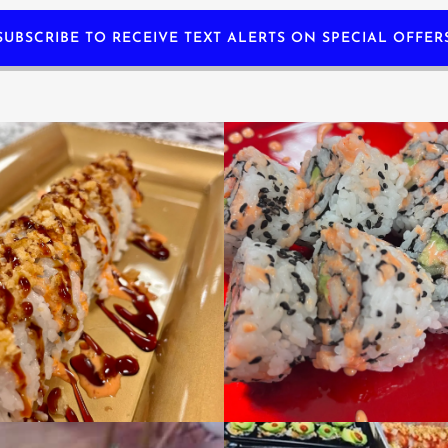
SUBSCRIBE TO RECEIVE TEXT ALERTS ON SPECIAL OFFER